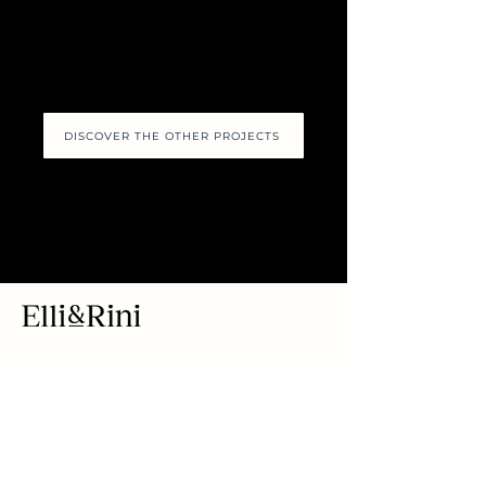
DISCOVER THE OTHER PROJECTS
Via Borgospesso 8
Flagship Store
(corner of via
Montenapoleone),
20121 Milan MI