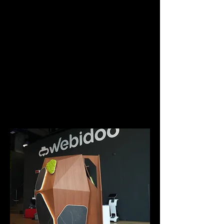
sensory experience.
For the 2022 edition of the Milan
Games Week, PIANETA has
become a real gaming station,
where, together with the
agency
DIVE E-SPORTS
, gamers
were able to fully immerse
themselves in their stream,
using PIANETA as a
technological capsule.