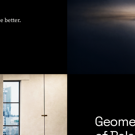
e better.
Geome