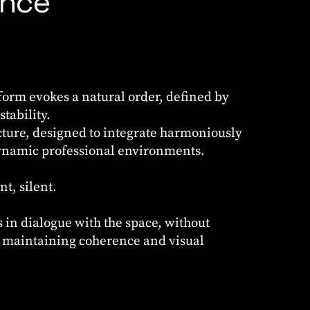
ance
orm evokes a natural order, defined by
tability.
ture, designed to integrate harmoniously
dynamic professional environments.
nt, silent.
 in dialogue with the space, without
, maintaining coherence and visual