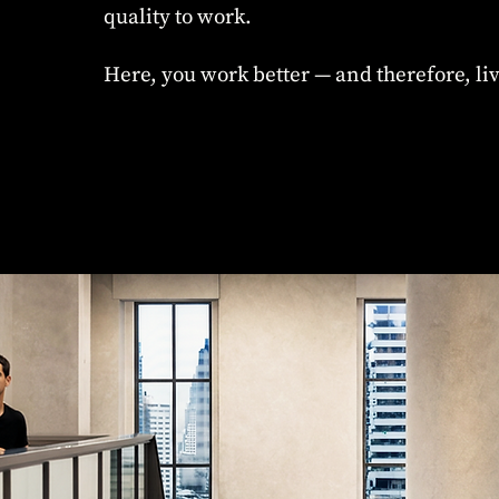
quality to work.
Here, you work better — and therefore, liv