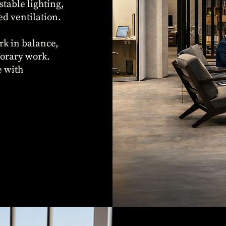
stable lighting,
ed ventilation.
rk in balance,
porary work.
e with