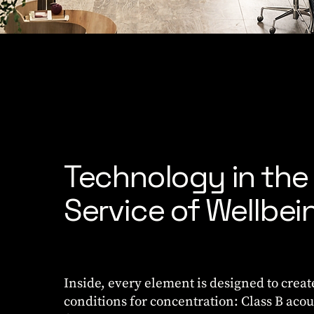
Technology in the
Service of Wellbei
Inside, every element is designed to creat
conditions for concentration: Class B acou