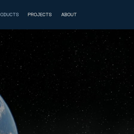
RODUCTS
PROJECTS
ABOUT