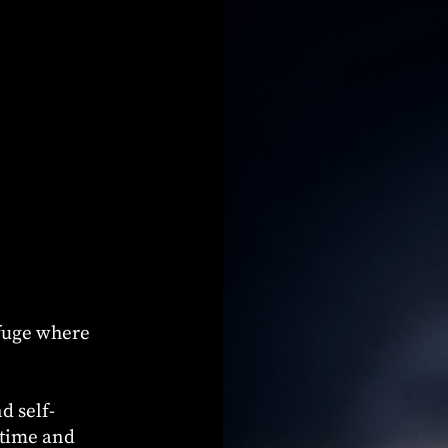
efuge where
d self-
 time and