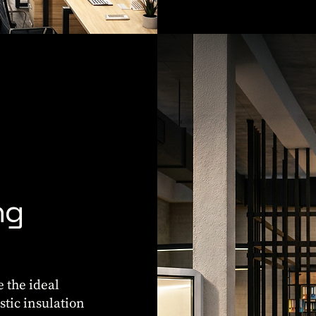
ng
e the ideal
stic insulation