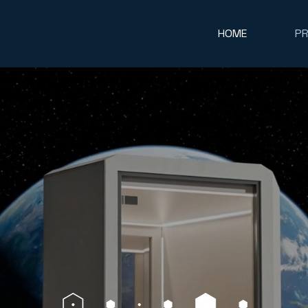
HOME
P