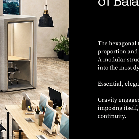
of Bal
The hexagonal f
proportion and s
A modular struc
into the most 
Essential, elega
Gravity engages
imposing itself
continuity.