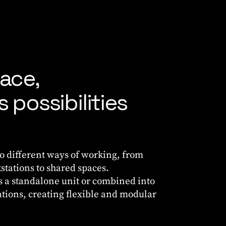
ace,
 possibilities
to different ways of working, from
stations to shared spaces.
as a standalone unit or combined into
ations, creating flexible and modular