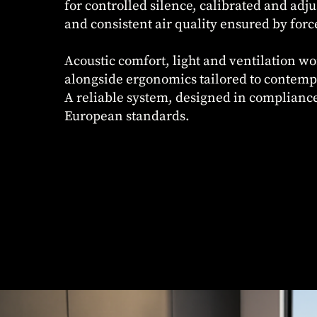
for controlled silence, calibrated and adju
and consistent air quality ensured by forc
Acoustic comfort, light and ventilation wo
alongside ergonomics tailored to contem
A reliable system, designed in complianc
European standards.