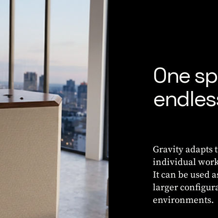
One sp
endless
Gravity adapts 
individual work
It can be used 
larger configur
environments.