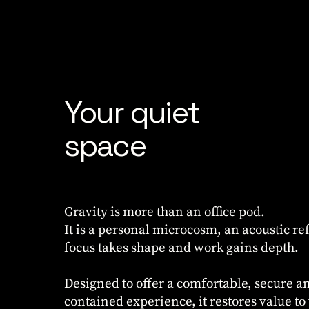
Your quiet
space
Gravity is more than an office pod.
It is a personal microcosm, an acoustic r
focus takes shape and work gains depth.
Designed to offer a comfortable, secure an
contained experience, it restores value to