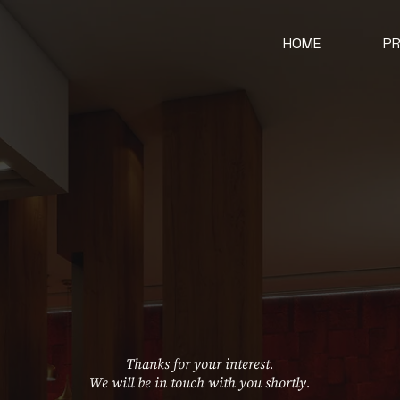
HOME
P
Thanks for your interest.
We will be in touch with you shortly.