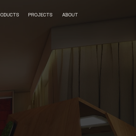
RODUCTS
PROJECTS
ABOUT