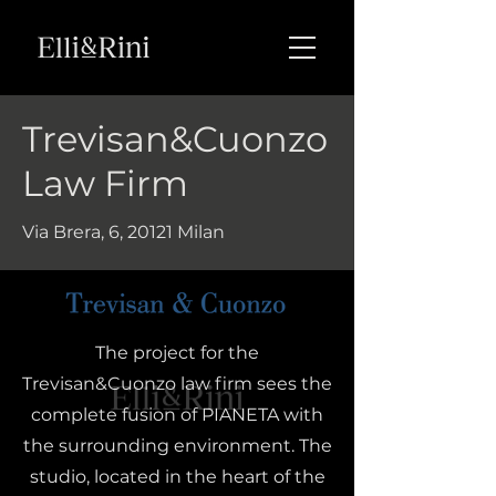
Trevisan&Cuonzo
Law Firm
Via Brera, 6, 20121 Milan
The project for the
Trevisan&Cuonzo law firm sees the
complete fusion of PIANETA with
the surrounding environment. The
studio, located in the heart of the