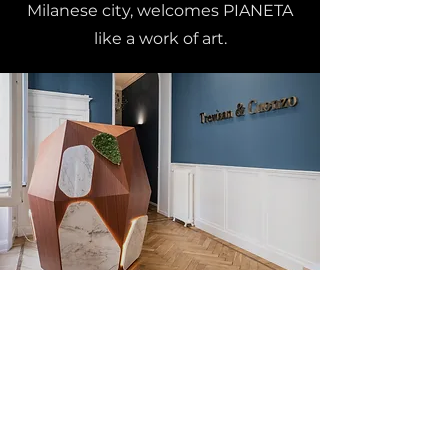
Milanese city, welcomes PIANETA
like a work of art.
DISCOVER OTHER PROJECTS
Elli&Rini is a brand
Gremove Srl Benefit Company
Milan