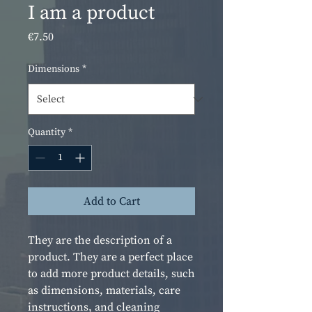
I am a product
Price
€7.50
Dimensions
*
Quantity
*
Add to Cart
They are the description of a 
product. They are a perfect place 
to add more product details, such 
as dimensions, materials, care 
instructions, and cleaning 