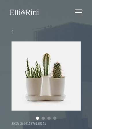
SKU: 366615376135191