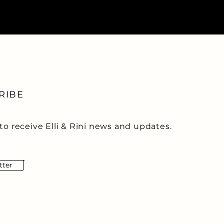
RIBE
to receive Elli & Rini news and updates.
tter