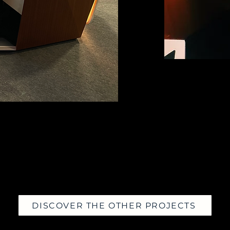
DISCOVER THE OTHER PROJECTS