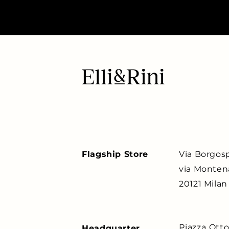
Flagship Store
Via Borgosp
via Monten
20121 Milan
Piazza Ott
Headquarter