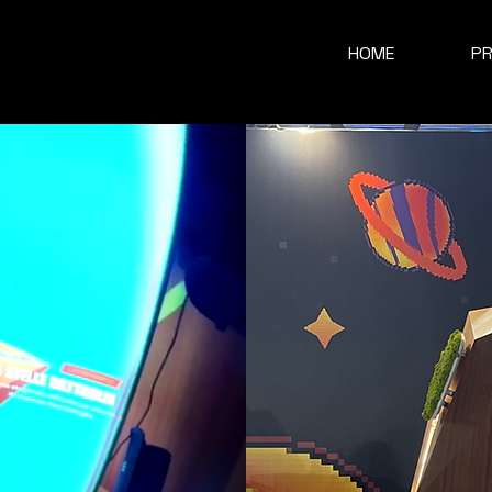
HOME
P