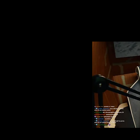
g room in 2.5 m2
ed space dedicated entirely
to create spaces within
et, relax and have fun. This
TA. Being a private place
e yourself, you will have a
.
the Milan Games Week,
al gaming station, where,