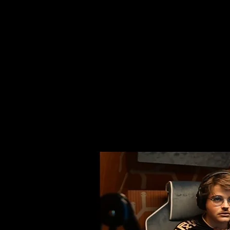
together with the agen
were able to fully immer
stream, using PIANETA as