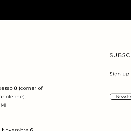
SUBSC
Sign up 
esso 8 (corner of
apoleone),
Newsle
 MI
o Novembre 6,