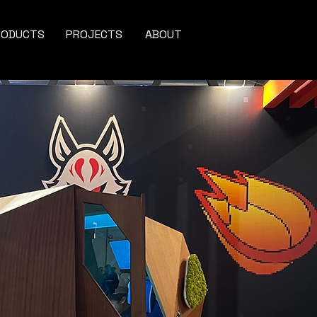
RODUCTS
PROJECTS
ABOUT