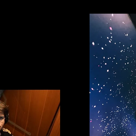
cy
DIVE E-SPORTS
, gamers
se themselves in their
 a technological capsule.