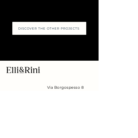
DISCOVER THE OTHER PROJECTS
Via Borgospesso 8
Flagship Store
(corner of via
Montenapoleone),
20121 Milan MI
Piazza Otto
Headquarter
Novembre 6,
20129 Milan