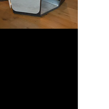
Digital-living: when
technology
becomes
experiential
furniture
Webidoo Store, the first tech
experience store in Europe, the
home of innovation which, for
the Fuorisalone 2&#39;22, will be